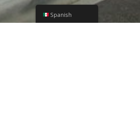
Spanish
ansitional housing
s built in 2002. This
provides long term
 Transitional Housing
to single women and
children.