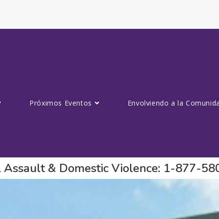
Próximos Eventos
Envolviendo a la Comunid
al Assault & Domestic Violence: 1-877-5