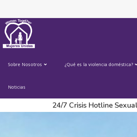
Sobre Nosotros
¿Qué es la violencia doméstica?
Noticias
24/7 Crisis Hotline Sexu