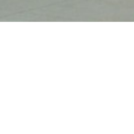
The Emergency Shelter is a safe
T
haven for victims fleeing
loc
domestic violence and sexual
n
Refugio de emergencia
assault.
be