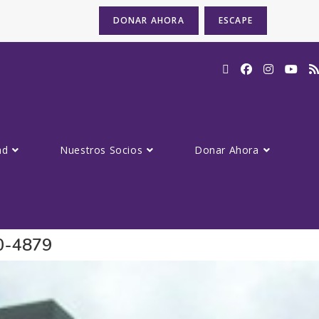
DONAR AHORA
ESCAPE
ad
Nuestros Socios
Donar Ahora
80-4879