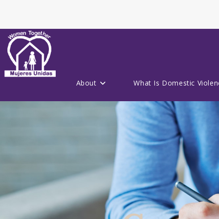
About
What Is Domestic Violen