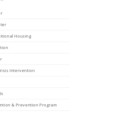
er
nter
itional Housing
tion
r
isis Intervention
ts
ention & Prevention Program