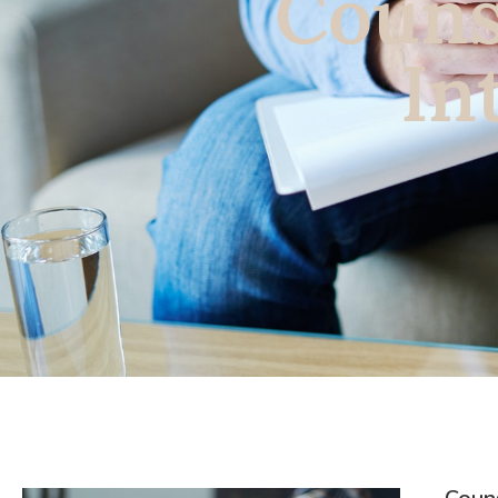
Couns
In