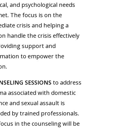
cal, and psychological needs
et. The focus is on the
iate crisis and helping a
n handle the crisis effectively
roviding support and
rmation to empower the
on.
SELING SESSIONS
to address
ma associated with domestic
nce and sexual assault is
ded by trained professionals.
ocus in the counseling will be