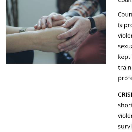
Couns
Coun
is pr
viol
sexua
kept
trai
profe
CRIS
shor
viole
survi