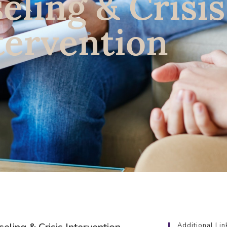
eling & Crisis
tervention
Additional Lin