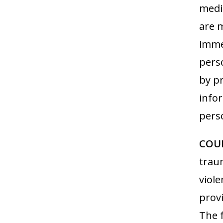
medi
are m
immed
perso
by p
info
pers
COUN
trau
viole
provi
The f