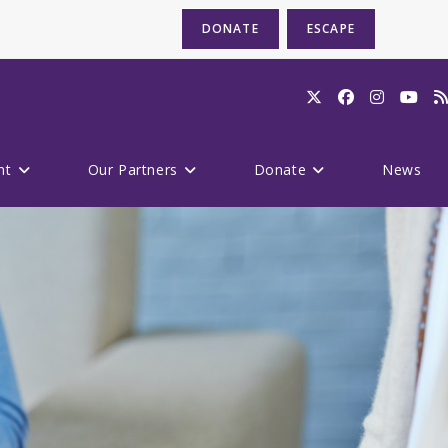
DONATE
ESCAPE
nt
Our Partners
Donate
News