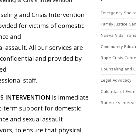
eling & Crisis Intervention
Emergency Shelt
seling and Crisis Intervention
Family Justice Ce
ovided for victims of domestic
ence and
Nueva Vida Trans
l assault. All our services are
Community Educa
 confidential and provided by
Rape Crisis Cente
ned
Counseling and Cr
ssional staff.
Legal Advocacy
Calendar of Even
IS INTERVENTION
is immediate
Batterer’s Interv
t-term support for domestic
nce and sexual assault
vors, to ensure that physical,