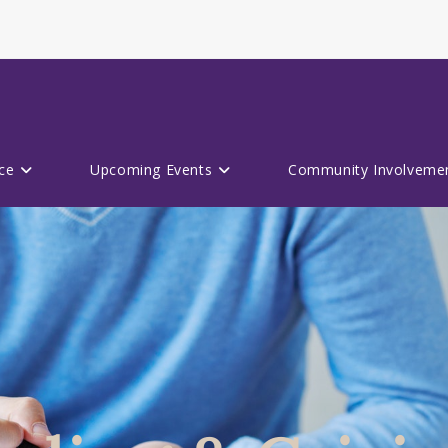
ce
Upcoming Events
Community Involveme