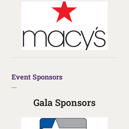
Event Sponsors
Gala Sponsors