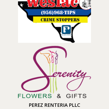
PEREZ RENTERIA PLLC