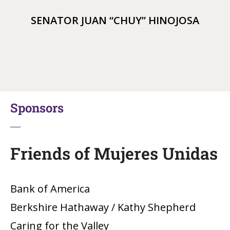
SENATOR JUAN “CHUY” HINOJOSA
Sponsors
Friends of Mujeres Unidas
Bank of America
Berkshire Hathaway / Kathy Shepherd
Caring for the Valley