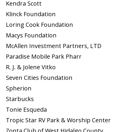
Kendra Scott
Klinck Foundation
Loring Cook Foundation
Macys Foundation
McAllen Investment Partners, LTD
Paradise Mobile Park Pharr
R. J. & Jolene Vitko
Seven Cities Foundation
Spherion
Starbucks
Tonie Esqueda
Tropic Star RV Park & Worship Center
Zonta Club of West Hidalgo County