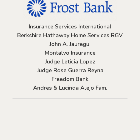
Insurance Services International
Berkshire Hathaway Home Services RGV
John A. Jauregui
Montalvo Insurance
Judge Leticia Lopez
Judge Rose Guerra Reyna
Freedom Bank
Andres & Lucinda Alejo Fam.