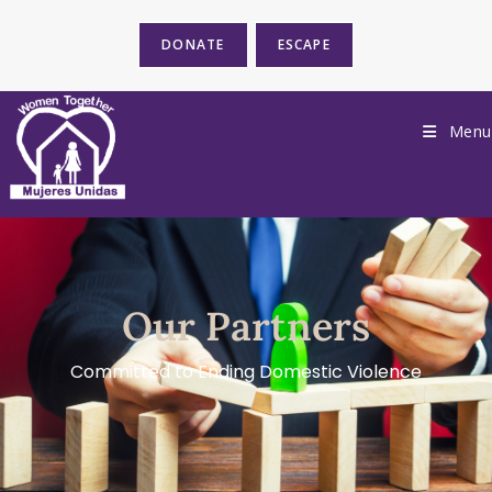
DONATE
ESCAPE
Menu
Our Partners
Committed to Ending Domestic Violence