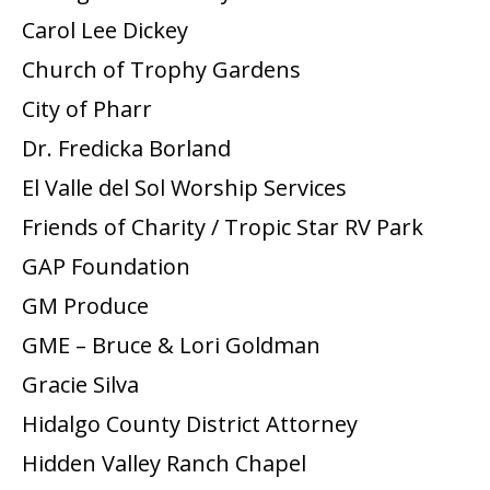
Carol Lee Dickey
Church of Trophy Gardens
City of Pharr
Dr. Fredicka Borland
El Valle del Sol Worship Services
Friends of Charity / Tropic Star RV Park
GAP Foundation
GM Produce
GME – Bruce & Lori Goldman
Gracie Silva
Hidalgo County District Attorney
Hidden Valley Ranch Chapel