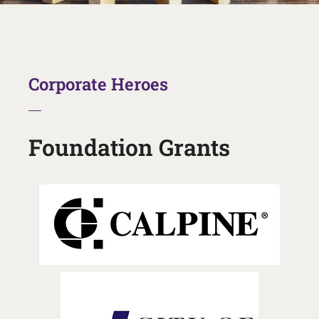
Corporate Heroes
Foundation Grants