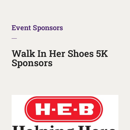
Event Sponsors
Walk In Her Shoes 5K
Sponsors