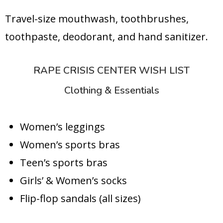
Travel-size mouthwash, toothbrushes,
toothpaste, deodorant, and hand sanitizer.
RAPE CRISIS CENTER WISH LIST
Clothing & Essentials
Women’s leggings
Women’s sports bras
Teen’s sports bras
Girls’ & Women’s socks
Flip-flop sandals (all sizes)