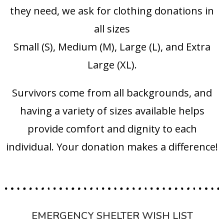
they need, we ask for clothing donations in
all sizes
Small (S), Medium (M), Large (L), and Extra
Large (XL).
Survivors come from all backgrounds, and
having a variety of sizes available helps
provide comfort and dignity to each
individual. Your donation makes a difference!
EMERGENCY SHELTER WISH LIST