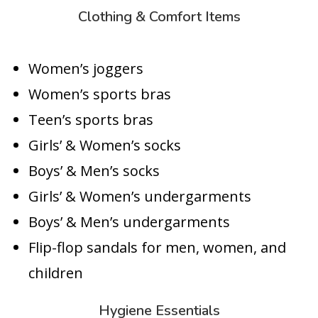
Clothing & Comfort Items
Women’s joggers
Women’s sports bras
Teen’s sports bras
Girls’ & Women’s socks
Boys’ & Men’s socks
Girls’ & Women’s undergarments
Boys’ & Men’s undergarments
Flip-flop sandals for men, women, and
children
Hygiene Essentials