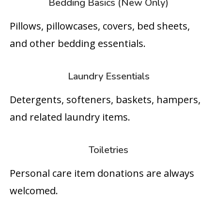
Bedding Basics (New Only)
Pillows, pillowcases, covers, bed sheets,
and other bedding essentials.
Laundry Essentials
Detergents, softeners, baskets, hampers,
and related laundry items.
Toiletries
Personal care item donations are always
welcomed.