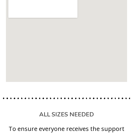
ALL SIZES NEEDED
To ensure everyone receives the support