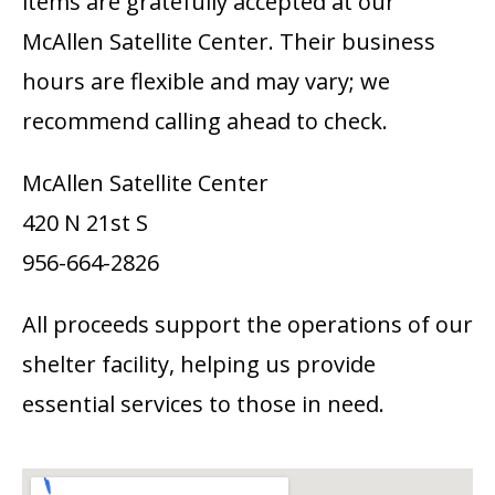
items are gratefully accepted at our
McAllen Satellite Center. Their business
hours are flexible and may vary; we
recommend calling ahead to check.
McAllen Satellite Center
420 N 21st S
956-664-2826
All proceeds support the operations of our
shelter facility, helping us provide
essential services to those in need.