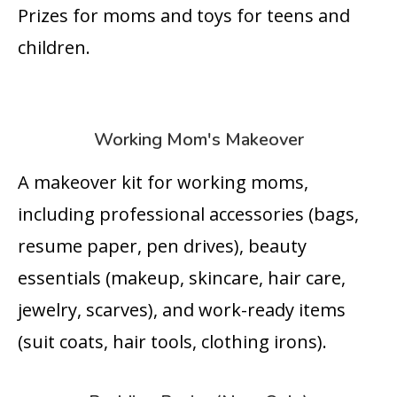
Prizes for moms and toys for teens and
children.
Working Mom's Makeover
A makeover kit for working moms,
including professional accessories (bags,
resume paper, pen drives), beauty
essentials (makeup, skincare, hair care,
jewelry, scarves), and work-ready items
(suit coats, hair tools, clothing irons).