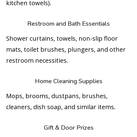
kitchen towels).
Restroom and Bath Essentials
Shower curtains, towels, non-slip floor
mats, toilet brushes, plungers, and other
restroom necessities.
Home Cleaning Supplies
Mops, brooms, dustpans, brushes,
cleaners, dish soap, and similar items.
Gift & Door Prizes