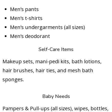
Men’s pants
Men’s t-shirts
Men’s undergarments (all sizes)
Men’s deodorant
Self-Care Items
Makeup sets, mani-pedi kits, bath lotions,
hair brushes, hair ties, and mesh bath
sponges.
Baby Needs
Pampers & Pull-ups (all sizes), wipes, bottles,