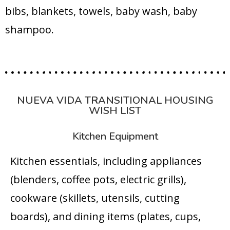
bibs, blankets, towels, baby wash, baby
shampoo.
NUEVA VIDA TRANSITIONAL HOUSING
WISH LIST
Kitchen Equipment
Kitchen essentials, including appliances
(blenders, coffee pots, electric grills),
cookware (skillets, utensils, cutting
boards), and dining items (plates, cups,