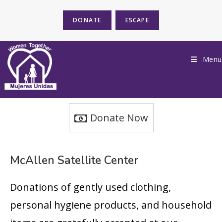
DONATE
ESCAPE
Menu
Donate Now
McAllen Satellite Center
Donations of gently used clothing,
personal hygiene products, and household