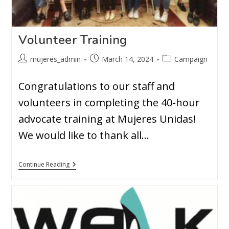
Volunteer Training
mujeres_admin
March 14, 2024
Campaign
Congratulations to our staff and
volunteers in completing the 40-hour
advocate training at Mujeres Unidas!
We would like to thank all…
Continue Reading