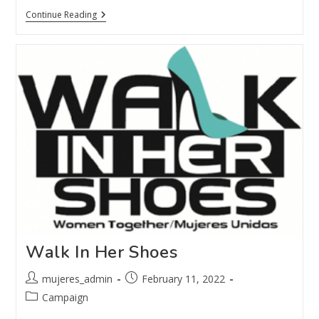
Continue Reading
Walk In Her Shoes
mujeres_admin
February 11, 2022
Campaign