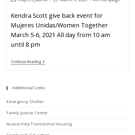
Kendra Scott give back event for
Mujeres Unidas/Women Together
March 5-6, 2021 All day from 10 am
until 8 pm
Continue Reading
Additional Links
Emergency Shelter
Family Justice Center
Nueva Vida Transitional Housing
Community Education