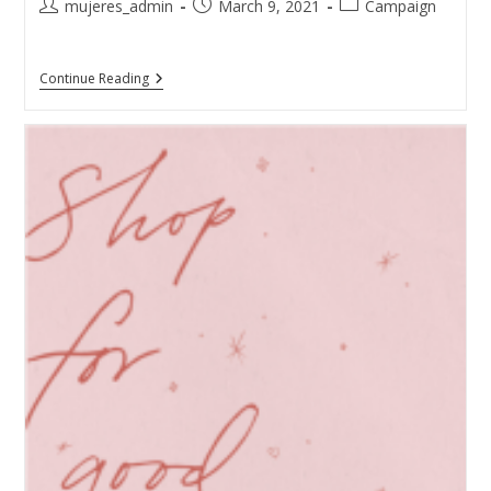
mujeres_admin
March 9, 2021
Campaign
Continue Reading