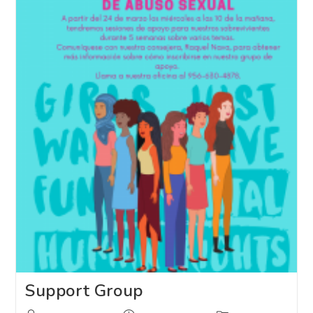
Support Group