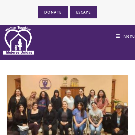
DONATE
ESCAPE
Menu