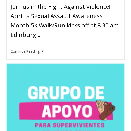
Join us in the Fight Against Violence!
April is Sexual Assault Awareness
Month 5K Walk/Run kicks off at 8:30 am
Edinburg…
Continue Reading