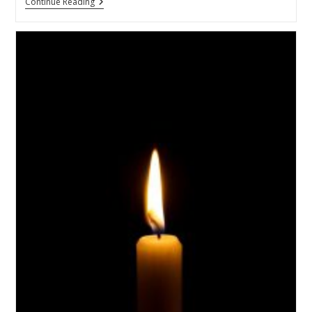
Continue Reading