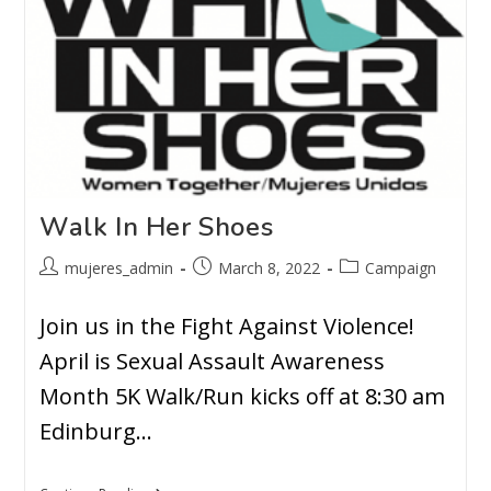
Walk In Her Shoes
mujeres_admin
March 8, 2022
Campaign
Join us in the Fight Against Violence!
April is Sexual Assault Awareness
Month 5K Walk/Run kicks off at 8:30 am
Edinburg…