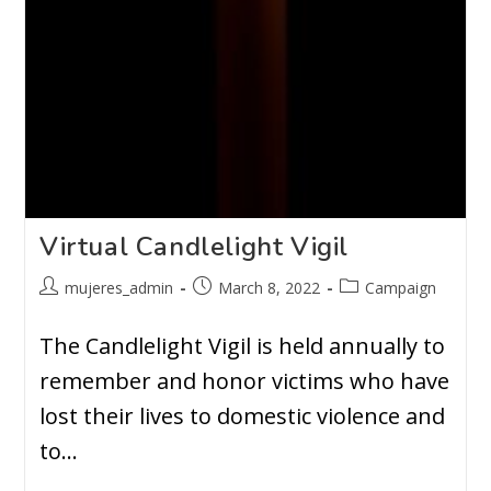
Virtual Candlelight Vigil
mujeres_admin
March 8, 2022
Campaign
The Candlelight Vigil is held annually to
remember and honor victims who have
lost their lives to domestic violence and
to…