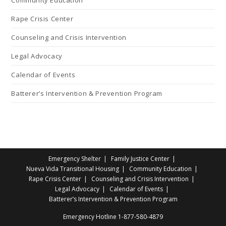
Rape Crisis Center
Counseling and Crisis Intervention
Legal Advocacy
Calendar of Events
Batterer’s Intervention & Prevention Program
Emergency Shelter
Family Justice Center
Nueva Vida Transitional Housing
Community Education
Rape Crisis Center
Counseling and Crisis Intervention
Legal Advocacy
Calendar of Events
Batterer’s Intervention & Prevention Program
Emergency Hotline
1-877-580-4879