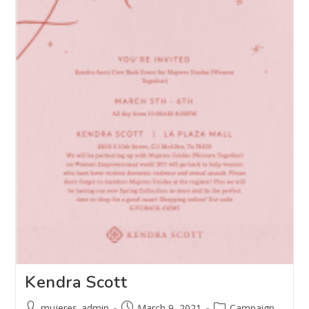
Kendra Scott
mujeres_admin
March 9, 2021
Campaign